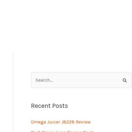
S
e
a
Recent Posts
r
c
Omega Juicer J8228 Review
h