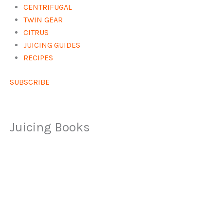
CENTRIFUGAL
TWIN GEAR
CITRUS
JUICING GUIDES
RECIPES
SUBSCRIBE
Juicing Books