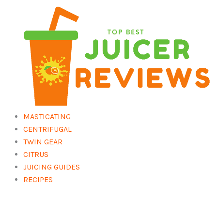
Skip
to
content
MASTICATING
CENTRIFUGAL
TWIN GEAR
CITRUS
JUICING GUIDES
RECIPES