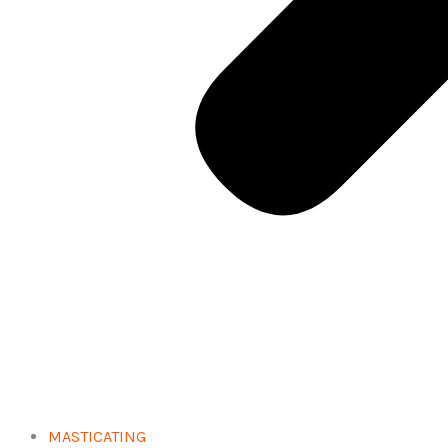
MASTICATING