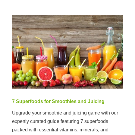
7 Superfoods for Smoothies and Juicing
Upgrade your smoothie and juicing game with our
expertly curated guide featuring 7 superfoods
packed with essential vitamins, minerals, and