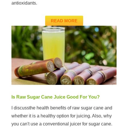
antioxidants.
READ MORE
Is Raw Sugar Cane Juice Good For You?
I discussthe health benefits of raw sugar cane and
whether it is a healthy option for juicing. Also, why
you can't use a conventional juicer for sugar cane.