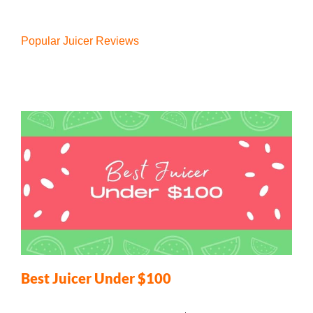
Popular Juicer Reviews
Best Juicer Under $100