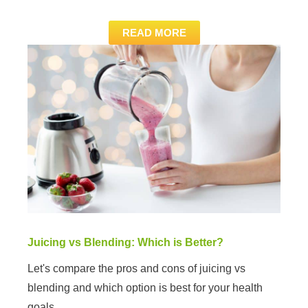
READ MORE
Juicing vs Blending: Which is Better?
Let's compare the pros and cons of juicing vs
blending and which option is best for your health
goals.