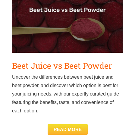
Beet Juice vs Beet Powder
Uncover the differences between beet juice and
beet powder, and discover which option is best for
your juicing needs, with our expertly curated guide
featuring the benefits, taste, and convenience of
each option.
READ MORE