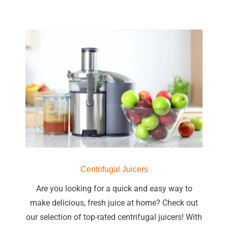
Centrifugal Juicers
Are you looking for a quick and easy way to
make delicious, fresh juice at home? Check out
our selection of top-rated centrifugal juicers! With