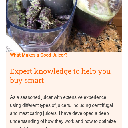
What Makes a Good Juicer?
Expert knowledge to help you
buy smart
As a seasoned juicer with extensive experience
using different types of juicers, including centrifugal
and masticating juicers, I have developed a deep
understanding of how they work and how to optimize