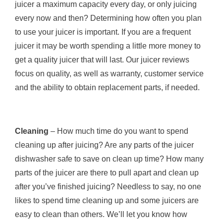
juicer a maximum capacity every day, or only juicing
every now and then? Determining how often you plan
to use your juicer is important. If you are a frequent
juicer it may be worth spending a little more money to
get a quality juicer that will last. Our juicer reviews
focus on quality, as well as warranty, customer service
and the ability to obtain replacement parts, if needed.
Cleaning
– How much time do you want to spend
cleaning up after juicing? Are any parts of the juicer
dishwasher safe to save on clean up time? How many
parts of the juicer are there to pull apart and clean up
after you’ve finished juicing? Needless to say, no one
likes to spend time cleaning up and some juicers are
easy to clean than others. We’ll let you know how