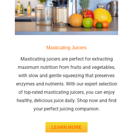
Masticating Juicers
Masticating juicers are perfect for extracting
maximum nutrition from fruits and vegetables,
with slow and gentle squeezing that preserves
enzymes and nutrients. With our expert selection
of top-rated masticating juicers, you can enjoy
healthy, delicious juice daily. Shop now and find
your perfect juicing companion.
LEARN MORE