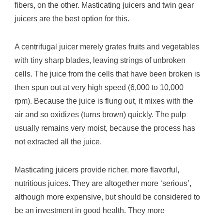
fibers, on the other. Masticating juicers and twin gear
juicers are the best option for this.
A centrifugal juicer merely grates fruits and vegetables
with tiny sharp blades, leaving strings of unbroken
cells. The juice from the cells that have been broken is
then spun out at very high speed (6,000 to 10,000
rpm). Because the juice is flung out, it mixes with the
air and so oxidizes (turns brown) quickly. The pulp
usually remains very moist, because the process has
not extracted all the juice.
Masticating juicers provide richer, more flavorful,
nutritious juices. They are altogether more ‘serious’,
although more expensive, but should be considered to
be an investment in good health. They more