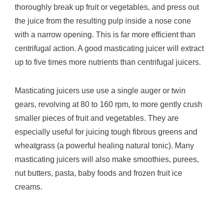
thoroughly break up fruit or vegetables, and press out
the juice from the resulting pulp inside a nose cone
with a narrow opening. This is far more efficient than
centrifugal action. A good masticating juicer will extract
up to five times more nutrients than centrifugal juicers.
Masticating juicers use use a single auger or twin
gears, revolving at 80 to 160 rpm, to more gently crush
smaller pieces of fruit and vegetables. They are
especially useful for juicing tough fibrous greens and
wheatgrass (a powerful healing natural tonic). Many
masticating juicers will also make smoothies, purees,
nut butters, pasta, baby foods and frozen fruit ice
creams.