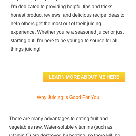
I’m dedicated to providing helpful tips and tricks,
honest product reviews, and delicious recipe ideas to
help others get the most out of their juicing
experience. Whether you’re a seasoned juicer or just
starting out, I’m here to be your go-to source for all
things juicing!
LEARN MORE ABOUT ME HERE
Why Juicing is Good For You
There are many advantages to eating fruit and
vegetables raw. Water-soluble vitamins (such as
vitamin C) are destroyed by heating, so there will be