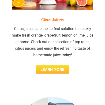
Citrus Juicers
Citrus juicers are the perfect solution to quickly
make fresh orange, grapefruit, lemon or lime juice
at home. Check out our selection of top-rated
citrus juicers and enjoy the refreshing taste of
homemade juice today!
LEARN MORE