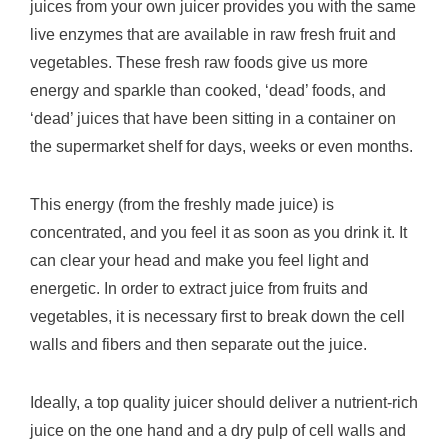
juices from your own juicer provides you with the same
live enzymes that are available in raw fresh fruit and
vegetables. These fresh raw foods give us more
energy and sparkle than cooked, ‘dead’ foods, and
‘dead’ juices that have been sitting in a container on
the supermarket shelf for days, weeks or even months.
This energy (from the freshly made juice) is
concentrated, and you feel it as soon as you drink it. It
can clear your head and make you feel light and
energetic. In order to extract juice from fruits and
vegetables, it is necessary first to break down the cell
walls and fibers and then separate out the juice.
Ideally, a top quality juicer should deliver a nutrient-rich
juice on the one hand and a dry pulp of cell walls and