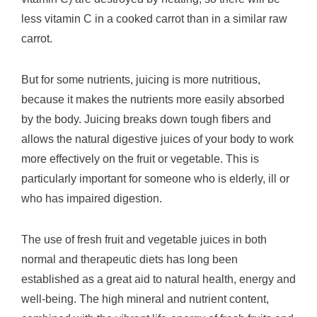
less vitamin C in a cooked carrot than in a similar raw
carrot.
But for some nutrients, juicing is more nutritious,
because it makes the nutrients more easily absorbed
by the body. Juicing breaks down tough fibers and
allows the natural digestive juices of your body to work
more effectively on the fruit or vegetable. This is
particularly important for someone who is elderly, ill or
who has impaired digestion.
The use of fresh fruit and vegetable juices in both
normal and therapeutic diets has long been
established as a great aid to natural health, energy and
well-being. The high mineral and nutrient content,