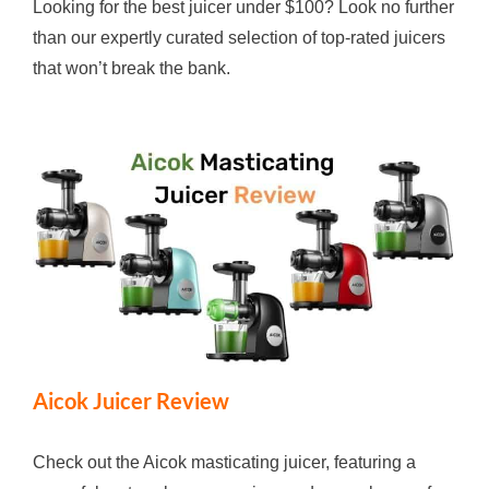
Looking for the best juicer under $100? Look no further
than our expertly curated selection of top-rated juicers
that won’t break the bank.
Aicok Juicer Review
Check out the Aicok masticating juicer, featuring a