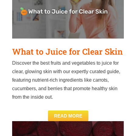
What to Juice for Clear Skin
Discover the best fruits and vegetables to juice for
clear, glowing skin with our expertly curated guide,
featuring nutrient-rich ingredients like carrots,
cucumbers, and berries that promote healthy skin
from the inside out.
READ MORE