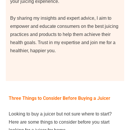
your juicing experience.
By sharing my insights and expert advice, I aim to
empower and educate consumers on the best juicing
practices and products to help them achieve their
health goals. Trust in my expertise and join me for a
healthier, happier you.
Three Things to Consider Before Buying a Juicer
Looking to buy a juicer but not sure where to start?
Here are some things to consider before you start