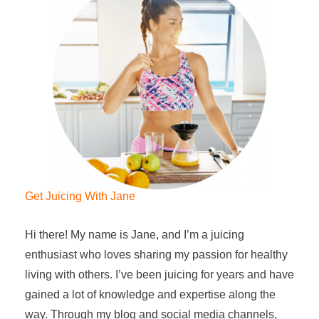
Get Juicing With Jane
Hi there! My name is Jane, and I’m a juicing
enthusiast who loves sharing my passion for healthy
living with others. I’ve been juicing for years and have
gained a lot of knowledge and expertise along the
way. Through my blog and social media channels,