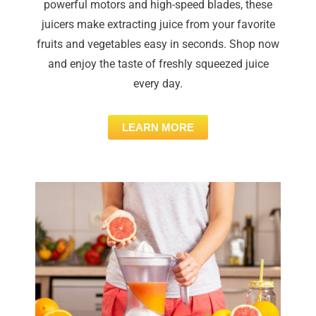
powerful motors and high-speed blades, these
juicers make extracting juice from your favorite
fruits and vegetables easy in seconds. Shop now
and enjoy the taste of freshly squeezed juice
every day.
LEARN MORE