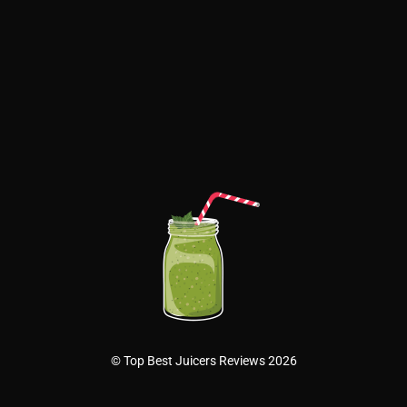
© Top Best Juicers Reviews 2026