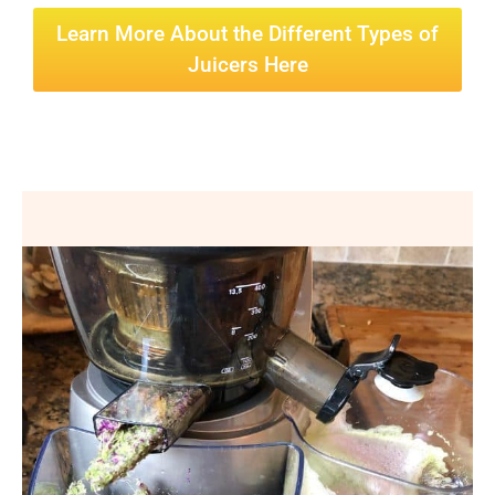
Learn More About the Different Types of
Juicers Here