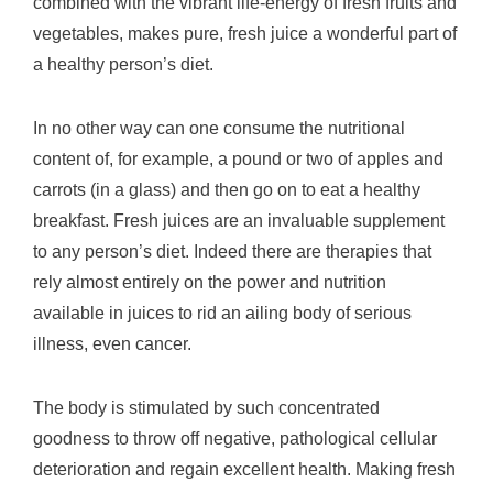
combined with the vibrant life-energy of fresh fruits and
vegetables, makes pure, fresh juice a wonderful part of
a healthy person’s diet.
In no other way can one consume the nutritional
content of, for example, a pound or two of apples and
carrots (in a glass) and then go on to eat a healthy
breakfast. Fresh juices are an invaluable supplement
to any person’s diet. Indeed there are therapies that
rely almost entirely on the power and nutrition
available in juices to rid an ailing body of serious
illness, even cancer.
The body is stimulated by such concentrated
goodness to throw off negative, pathological cellular
deterioration and regain excellent health. Making fresh