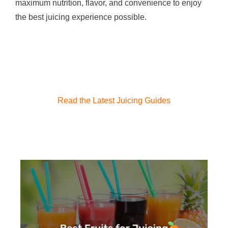
maximum nutrition, flavor, and convenience to enjoy
the best juicing experience possible.
Read the Latest Juicing Guides