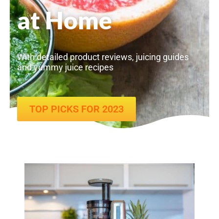
at Home
With detailed product reviews, juicing guides
and yummy juice recipes
TOP PICKS FOR 2023