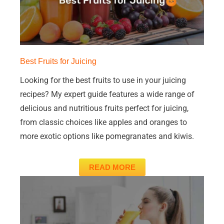
Best Fruits for Juicing
Looking for the best fruits to use in your juicing
recipes? My expert guide features a wide range of
delicious and nutritious fruits perfect for juicing,
from classic choices like apples and oranges to
more exotic options like pomegranates and kiwis.
READ MORE