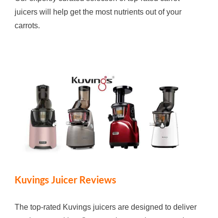
juicers will help get the most nutrients out of your
carrots.
Kuvings Juicer Reviews
The top-rated Kuvings juicers are designed to deliver