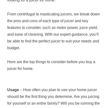
looking for a juicer for home.
From centrifugal to masticating juicers, we break down
the pros and cons of each type of juicer and key
features to consider, such as motor power, juice yield,
and ease of cleaning. With our expert guidance, you’ll
be able to find the perfect juicer to suit your needs and
budget.
Here are the top things to consider before you buy a
juicer for home.
Usage
– How often you plan to use your home juicer
should be the first thing you determine. Are you juicing
for yourself or an entire family? Will you be running the