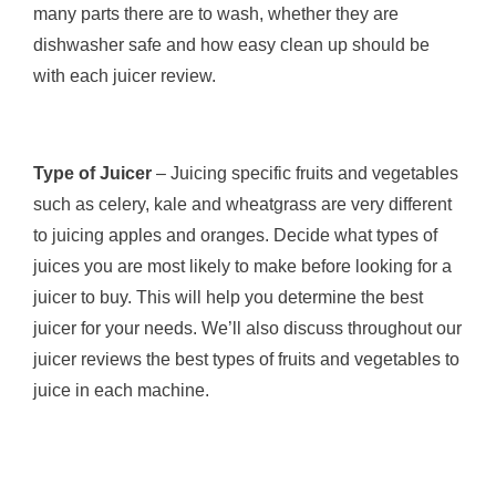
many parts there are to wash, whether they are
dishwasher safe and how easy clean up should be
with each juicer review.
Type of Juicer
– Juicing specific fruits and vegetables
such as celery, kale and wheatgrass are very different
to juicing apples and oranges. Decide what types of
juices you are most likely to make before looking for a
juicer to buy. This will help you determine the best
juicer for your needs. We’ll also discuss throughout our
juicer reviews the best types of fruits and vegetables to
juice in each machine.