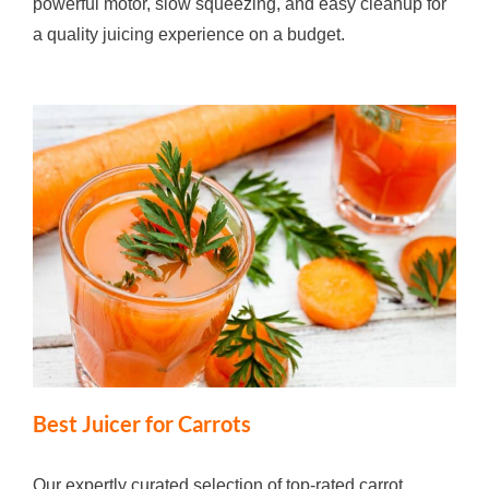
powerful motor, slow squeezing, and easy cleanup for
a quality juicing experience on a budget.
Best Juicer for Carrots
Our expertly curated selection of top-rated carrot